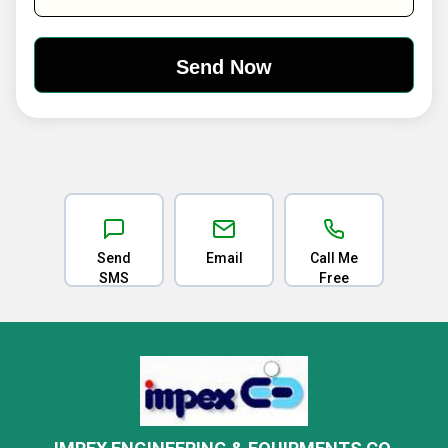
Send
Email
Call Me
SMS
Free