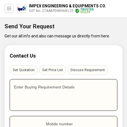
IMPEX ENGINEERING & EQUIPMENTS CO.
TRUSTED
GST No. 27AABPD8896N1Z0
SELLER
Send Your Request
Get our all info and also can message us directly from here
Contact Us
Get Quotation
Get Price List
Discuss Requirement
Enter Buying Requirement Details
Mobile number